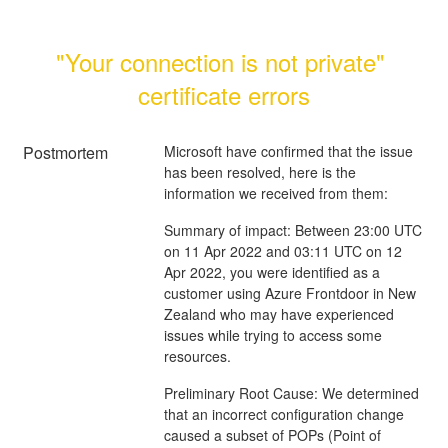
"Your connection is not private" 
certificate errors
Postmortem
Microsoft have confirmed that the issue
has been resolved, here is the
information we received from them:
Summary of impact: Between 23:00 UTC
on 11 Apr 2022 and 03:11 UTC on 12
Apr 2022, you were identified as a
customer using Azure Frontdoor in New
Zealand who may have experienced
issues while trying to access some
resources.
Preliminary Root Cause: We determined
that an incorrect configuration change
caused a subset of POPs (Point of