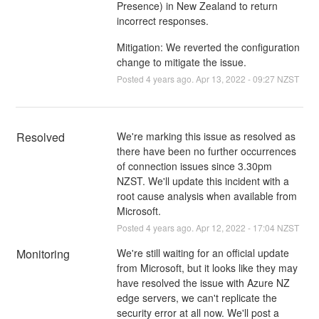
Presence) in New Zealand to return
incorrect responses.
Mitigation: We reverted the configuration
change to mitigate the issue.
Posted
4
years ago.
Apr
13
,
2022
-
09:27
NZST
Resolved
We're marking this issue as resolved as 
there have been no further occurrences 
of connection issues since 3.30pm 
NZST. We'll update this incident with a 
root cause analysis when available from 
Microsoft.
Posted
4
years ago.
Apr
12
,
2022
-
17:04
NZST
Monitoring
We're still waiting for an official update 
from Microsoft, but it looks like they may 
have resolved the issue with Azure NZ 
edge servers, we can't replicate the 
security error at all now. We'll post a 