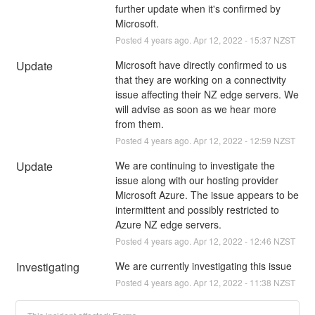
further update when it's confirmed by 
Microsoft.
Posted
4
years ago.
Apr
12
,
2022
-
15:37
NZST
Update
Microsoft have directly confirmed to us 
that they are working on a connectivity 
issue affecting their NZ edge servers. We 
will advise as soon as we hear more 
from them.
Posted
4
years ago.
Apr
12
,
2022
-
12:59
NZST
Update
We are continuing to investigate the 
issue along with our hosting provider 
Microsoft Azure. The issue appears to be 
intermittent and possibly restricted to 
Azure NZ edge servers.
Posted
4
years ago.
Apr
12
,
2022
-
12:46
NZST
Investigating
We are currently investigating this issue
Posted
4
years ago.
Apr
12
,
2022
-
11:38
NZST